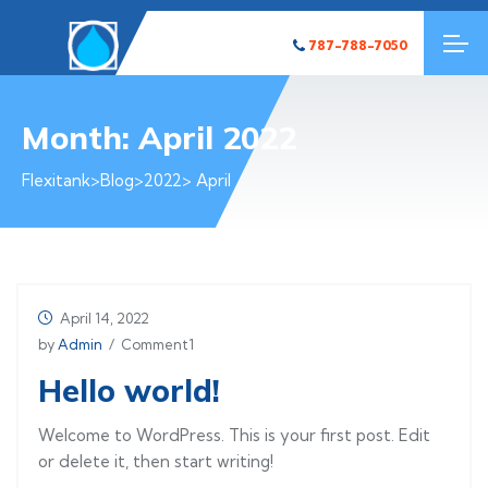
787-788-7050
Month:
April 2022
Flexitank
>
Blog
>
2022
> April
April 14, 2022
by
Admin
/ Comment1
Hello world!
Welcome to WordPress. This is your first post. Edit
or delete it, then start writing!