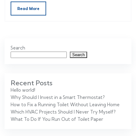
Read More
Search
Search
Recent Posts
Hello world!
Why Should I Invest in a Smart Thermostat?
How to Fix a Running Toilet Without Leaving Home
Which HVAC Projects Should I Never Try Myself?
What To Do If You Run Out of Toilet Paper