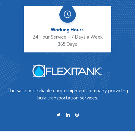
Working Hours:
24 Hour Service - 7 Days a Week
365 Days
The safe and reliable cargo shipment company providing
bulk transportation services.