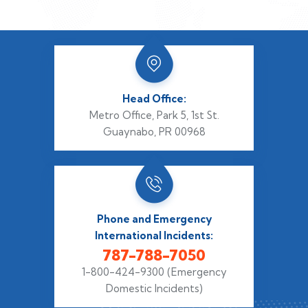
Head Office:
Metro Office, Park 5,
1st St.
Guaynabo, PR 00968
Phone and Emergency
International Incidents:
787-788-7050
1-800-424-9300
(Emergency
Domestic Incidents)