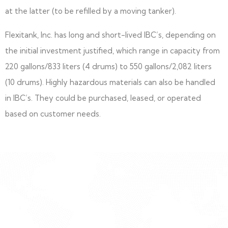
at the latter (to be refilled by a moving tanker).
Flexitank, Inc. has long and short-lived IBC’s, depending on
the initial investment justified, which range in capacity from
220 gallons/833 liters (4 drums) to 550 gallons/2,082 liters
(10 drums). Highly hazardous materials can also be handled
in IBC’s. They could be purchased, leased, or operated
based on customer needs.