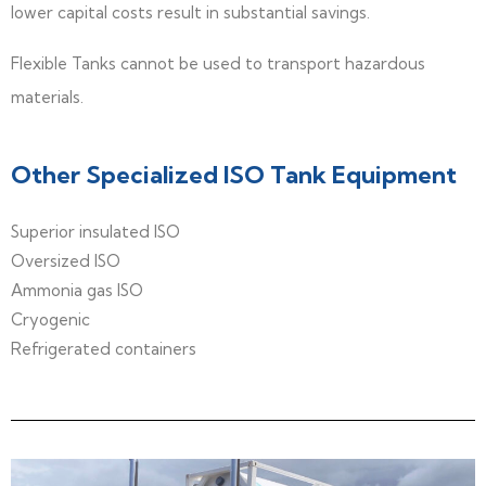
lower capital costs result in substantial savings.
Flexible Tanks cannot be used to transport hazardous
materials.
Other Specialized ISO Tank Equipment
Superior insulated ISO
Oversized ISO
Ammonia gas ISO
Cryogenic
Refrigerated containers