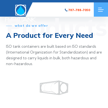
787-788-7050
Products
what do we offer
A Product for Every Need
ISO tank containers are built based on ISO standards
(International Organization for Standardization) and are
designed to carry liquids in bulk, both hazardous and
non-hazardous.