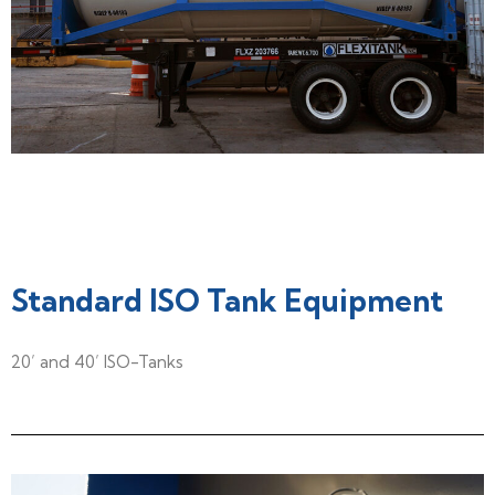
Standard ISO Tank Equipment
20’ and 40’ ISO-Tanks