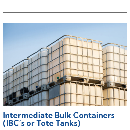
Intermediate Bulk Containers
(IBC’s or Tote Tanks)