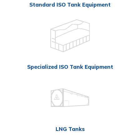
Standard ISO Tank Equipment
Specialized ISO Tank Equipment
LNG Tanks