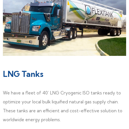
LNG Tanks
We have a fleet of 40’ LNG Cryogenic ISO tanks ready to
optimize your local bulk liquified natural gas supply chain.
These tanks are an efficient and cost-effective solution to
worldwide energy problems.