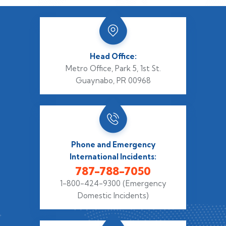
Head Office:
Metro Office, Park 5,
1st St.
Guaynabo, PR 00968
Phone and Emergency
International Incidents:
787-788-7050
1-800-424-9300
(Emergency
Domestic Incidents)