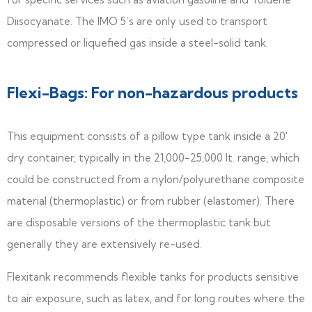
Diisocyanate. The IMO 5’s are only used to transport
compressed or liquefied gas inside a steel-solid tank.
Flexi-Bags: For non-hazardous products
This equipment consists of a pillow type tank inside a 20′
dry container, typically in the 21,000-25,000 It. range, which
could be constructed from a nylon/polyurethane composite
material (thermoplastic) or from rubber (elastomer). There
are disposable versions of the thermoplastic tank but
generally they are extensively re-used.
Flexitank recommends flexible tanks for products sensitive
to air exposure, such as latex, and for long routes where the