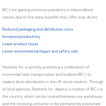
IBC’s are gaining enormous popularity in industrialized
nations due to the many benefits they offer over drums:
Reduced packaging and distribution costs
Increased productivity
Lower product losses
Lesser environmental impact and safety risks
Flexitank, Inc. is actively promoting a combination of
intermodal tank transportation and localized IBC’s to
replace drum distribution in the off-shore markets. Through
its local agencies, Flexitank, Inc. deploys a number of IBC’s in
the country, which can be rotated between our warehouse
and the receiving consumer or be permanently positioned