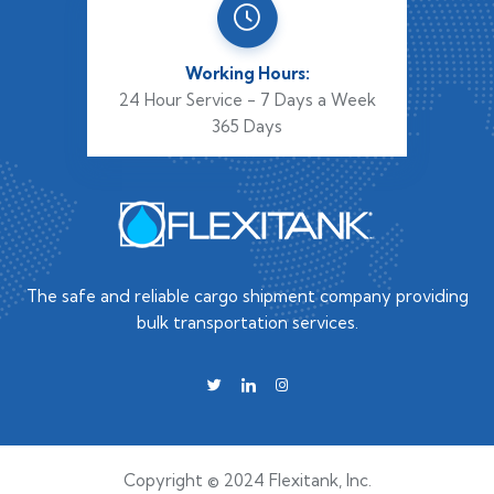
Working Hours:
24 Hour Service - 7 Days a Week
365 Days
The safe and reliable cargo shipment company providing
bulk transportation services.
Copyright © 2024 Flexitank, Inc.