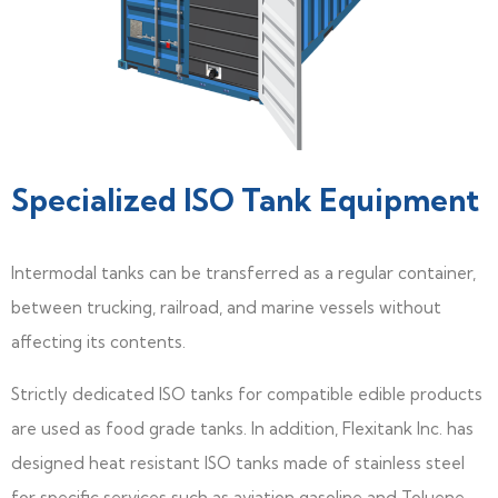
Specialized ISO Tank Equipment
lntermodal tanks can be transferred as a regular container,
between trucking, railroad, and marine vessels without
affecting its contents.
Strictly dedicated ISO tanks for compatible edible products
are used as food grade tanks. In addition, Flexitank Inc. has
designed heat resistant ISO tanks made of stainless steel
for specific services such as aviation gasoline and Toluene