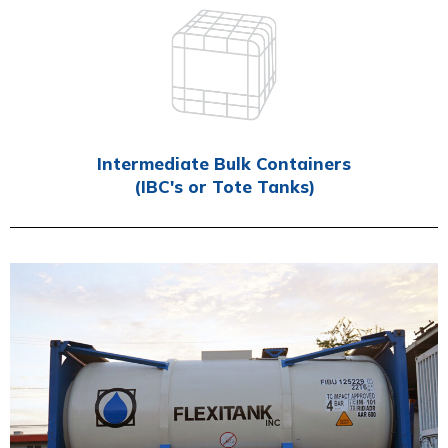
Intermediate Bulk Containers
(IBC's or Tote Tanks)