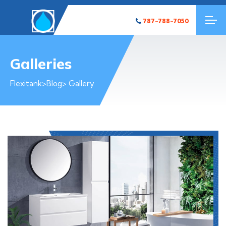
787-788-7050
Galleries
Flexitank
>
Blog
> Gallery