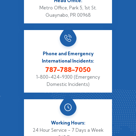
Head Office:
Metro Office, Park 5,
1st St.
Guaynabo, PR 00968
Phone and Emergency
International Incidents:
787-788-7050
1-800-424-9300
(Emergency
Domestic Incidents)
Working Hours:
24 Hour Service - 7 Days a Week