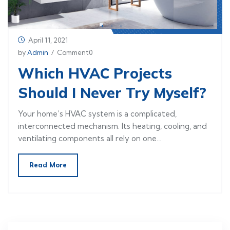
April 11, 2021
by
Admin
/ Comment0
Which HVAC Projects
Should I Never Try Myself?
Your home’s HVAC system is a complicated,
interconnected mechanism. Its heating, cooling, and
ventilating components all rely on one…
Read More