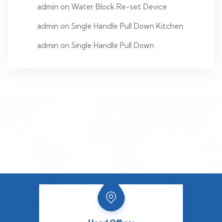
admin
on
Water Block Re-set Device
admin
on
Single Handle Pull Down Kitchen
admin
on
Single Handle Pull Down