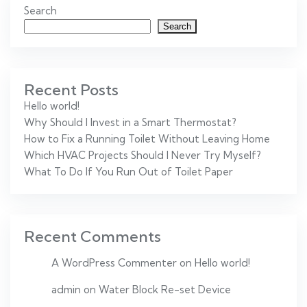
Search
Search
Recent Posts
Hello world!
Why Should I Invest in a Smart Thermostat?
How to Fix a Running Toilet Without Leaving Home
Which HVAC Projects Should I Never Try Myself?
What To Do If You Run Out of Toilet Paper
Recent Comments
A WordPress Commenter
on
Hello world!
admin
on
Water Block Re-set Device