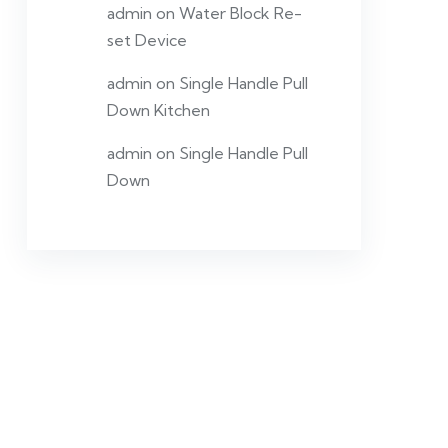
admin
on
Water Block Re-
set Device
admin
on
Single Handle Pull
Down Kitchen
admin
on
Single Handle Pull
Down