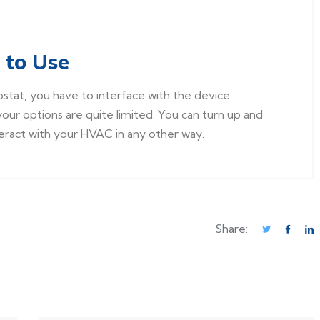
 to Use
ostat, you have to interface with the device
your options are quite limited. You can turn up and
eract with your HVAC in any other way.
Share: