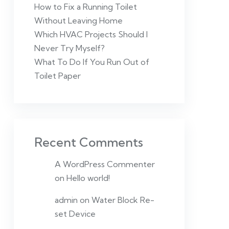
How to Fix a Running Toilet
Without Leaving Home
Which HVAC Projects Should I
Never Try Myself?
What To Do If You Run Out of
Toilet Paper
Recent Comments
A WordPress Commenter
on
Hello world!
admin
on
Water Block Re-
set Device