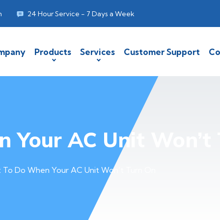
m
24 Hour Service - 7 Days a Week
mpany
Products
Services
Customer Support
Co
 Your AC Unit Won’t 
 To Do When Your AC Unit Won’t Turn On