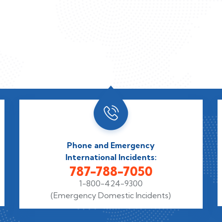
Phone and Emergency
International Incidents:
787-788-7050
1-800-424-9300
(Emergency Domestic Incidents)