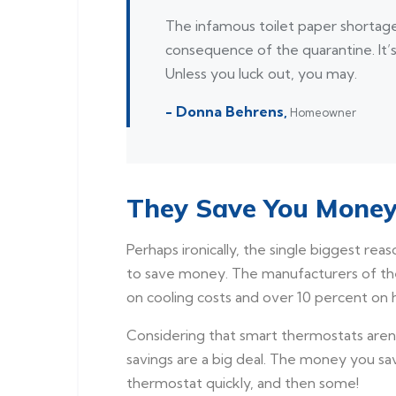
The infamous toilet paper shortage 
consequence of the quarantine. It’
Unless you luck out, you may.
- Donna Behrens,
Homeowner
They Save You Mone
Perhaps ironically, the single biggest rea
to save money. The manufacturers of the
on cooling costs and over 10 percent on h
Considering that smart thermostats aren’t 
savings are a big deal. The money you sa
thermostat quickly, and then some!