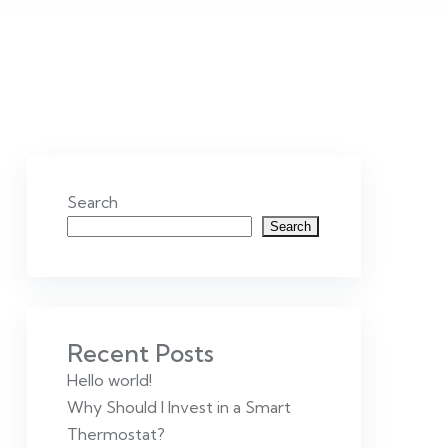
Search
Search
Recent Posts
Hello world!
Why Should I Invest in a Smart
Thermostat?