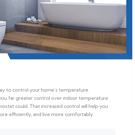
way to control your home’s temperature.
ou far greater control over indoor temperature
ostat could. That increased control will help you
 efficiently, and live more comfortably.