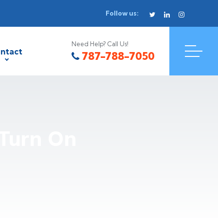
Follow us:
Need Help? Call Us!
ntact
787-788-7050
Turn On