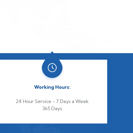
Working Hours:
24 Hour Service - 7 Days a Week
365 Days