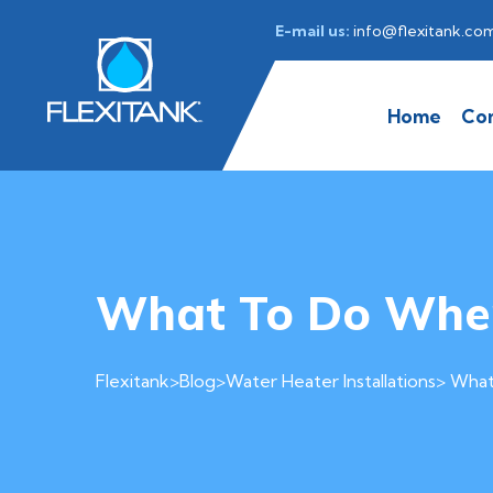
E-mail us:
info@flexitank.co
Home
Co
What To Do When
Flexitank
>
Blog
>
Water Heater Installations
> What