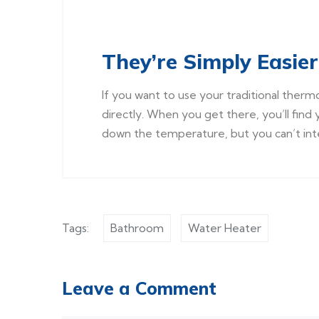
They’re Simply Easier
If you want to use your traditional therm
directly. When you get there, you’ll find 
down the temperature, but you can’t int
Tags:
Bathroom
Water Heater
Leave a Comment