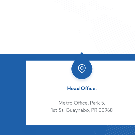
Head Office:
Metro Office, Park 5,
1st St. Guaynabo, PR 00968