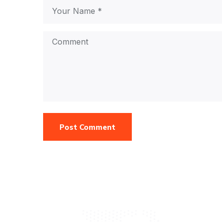
Post Comment