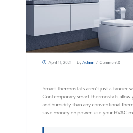
April 11, 2021
by
Admin
/ Comment0
Smart thermostats aren’t just a fancier 
Contemporary smart thermostats allow y
and humidity than any conventional therm
save money on power, use your HVAC more