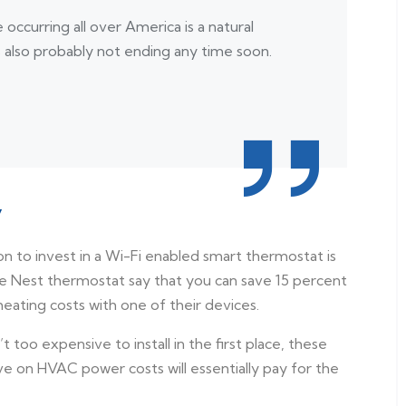
occurring all over America is a natural
s also probably not ending any time soon.
y
son to invest in a Wi-Fi enabled smart thermostat is
 Nest thermostat say that you can save 15 percent
eating costs with one of their devices.
too expensive to install in the first place, these
ve on HVAC power costs will essentially pay for the